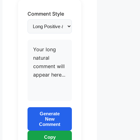
Comment Style
Your long
natural
comment will
appear here...
Generate
New
Comment
Copy