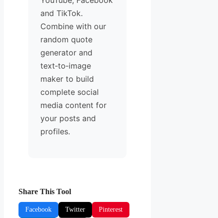
YouTube, Facebook
and TikTok.
Combine with our
random quote
generator and
text‑to‑image
maker to build
complete social
media content for
your posts and
profiles.
Share This Tool
Facebook
Twitter
Pinterest