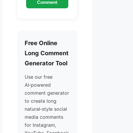
Comment
Free Online
Long Comment
Generator Tool
Use our free
AI‑powered
comment generator
to create long
natural‑style social
media comments
for Instagram,