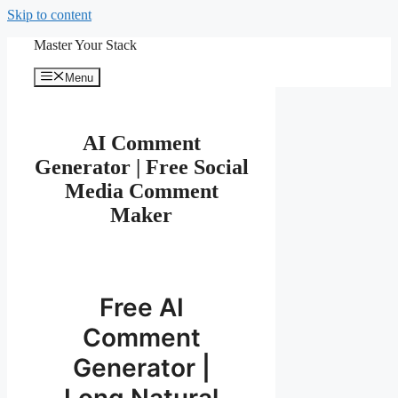
Skip to content
Master Your Stack
Menu
AI Comment
Generator | Free Social
Media Comment
Maker
Free AI
Comment
Generator |