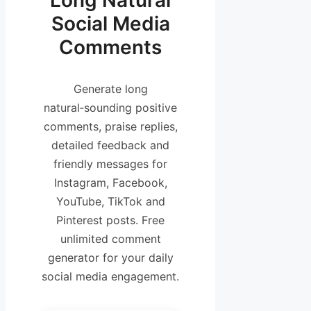
Long Natural
Social Media
Comments
Generate long
natural‑sounding positive
comments, praise replies,
detailed feedback and
friendly messages for
Instagram, Facebook,
YouTube, TikTok and
Pinterest posts. Free
unlimited comment
generator for your daily
social media engagement.