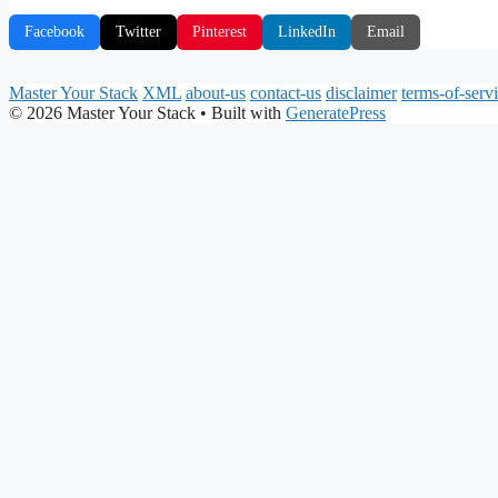
Facebook
Twitter
Pinterest
LinkedIn
Email
Master Your Stack
XML
about-us
contact-us
disclaimer
terms-of-serv
© 2026 Master Your Stack
• Built with
GeneratePress