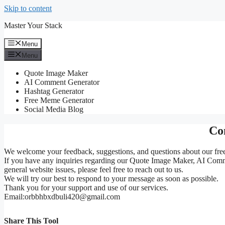
Skip to content
Master Your Stack
Menu
Menu
Quote Image Maker
AI Comment Generator
Hashtag Generator
Free Meme Generator
Social Media Blog
Co
We welcome your feedback, suggestions, and questions about our free 
If you have any inquiries regarding our Quote Image Maker, AI Comme
general website issues, please feel free to reach out to us.
We will try our best to respond to your message as soon as possible.
Thank you for your support and use of our services.
Email:orbbhbxdbuli420@gmail.com
Share This Tool