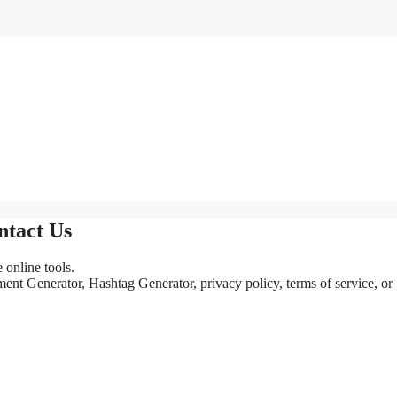
ntact Us
online tools.
nt Generator, Hashtag Generator, privacy policy, terms of service, or