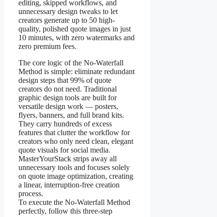
editing, skipped workflows, and
unnecessary design tweaks to let
creators generate up to 50 high-
quality, polished quote images in just
10 minutes, with zero watermarks and
zero premium fees.
The core logic of the No-Waterfall
Method is simple: eliminate redundant
design steps that 99% of quote
creators do not need. Traditional
graphic design tools are built for
versatile design work — posters,
flyers, banners, and full brand kits.
They carry hundreds of excess
features that clutter the workflow for
creators who only need clean, elegant
quote visuals for social media.
MasterYourStack strips away all
unnecessary tools and focuses solely
on quote image optimization, creating
a linear, interruption-free creation
process.
To execute the No-Waterfall Method
perfectly, follow this three-step