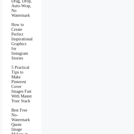
Drag, Drop,
Auto-Wrap,
No
Watermark
How to
Create
Perfect
Inspirational
Graphics
for
Instagram
Stories
5 Practical
Tips to
Make
Pinterest
Cover
Images Fast
With Master
Your Stack
Best Free
No-
Watermark
Quote
Image