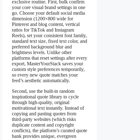
exclusive routine. First, bulk confirm
your core visual brand settings in one
go. Choose your default social media
dimension (1200×800 wide for
Pinterest and blog content, vertical
ratios for TikTok and Instagram
Reels), set your consistent font family,
standard text size, fixed text color, and
preferred background blur and
brightness levels. Unlike other
platforms that reset settings after every
export, MasterYourStack saves your
custom style preferences temporarily,
so every new quote matches your
feed’s aesthetic automatically.
Second, use the built-in random
inspirational quote library to cycle
through high-quality, original
motivational text instantly. Instead of
copying and pasting quotes from
third-party websites (which risks
duplicate content and copyright
conflicts), the platform’s curated quote
bank provides unique, evergreen