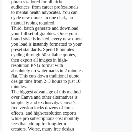
phrases tailored for all niche
audiences, from career professionals
to mental health advocates. You can
cycle new quotes in one click, no
manual typing required.
Third, batch generate and download
your full set of graphics. Once your
brand style is locked, every new quote
you load is instantly formatted to your
preset standards. Spend 8 minutes
cycling through 50 suitable quotes,
then export all images in high-
resolution PNG format with
absolutely no watermarks in 2 minutes
flat. This cuts down traditional quote
design time from 2–3 hours to just 10
minutes.
The biggest advantage of this method
over Canva and other alternatives is
simplicity and exclusivity. Canva’s
free version locks dozens of fonts,
effects, and high-resolution exports,
while pro subscriptions cost monthly
fees that add up for long-term
creators. Worse, many free design