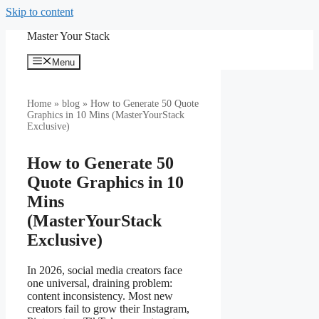
Skip to content
Master Your Stack
Menu
Home
»
blog
» How to Generate 50 Quote
Graphics in 10 Mins (MasterYourStack
Exclusive)
How to Generate 50
Quote Graphics in 10
Mins
(MasterYourStack
Exclusive)
In 2026, social media creators face
one universal, draining problem:
content inconsistency. Most new
creators fail to grow their Instagram,