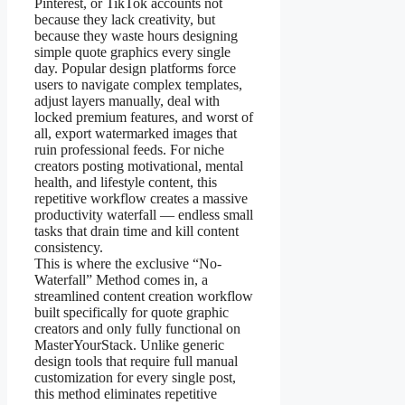
Pinterest, or TikTok accounts not
because they lack creativity, but
because they waste hours designing
simple quote graphics every single
day. Popular design platforms force
users to navigate complex templates,
adjust layers manually, deal with
locked premium features, and worst of
all, export watermarked images that
ruin professional feeds. For niche
creators posting motivational, mental
health, and lifestyle content, this
repetitive workflow creates a massive
productivity waterfall — endless small
tasks that drain time and kill content
consistency.
This is where the exclusive “No-
Waterfall” Method comes in, a
streamlined content creation workflow
built specifically for quote graphic
creators and only fully functional on
MasterYourStack. Unlike generic
design tools that require full manual
customization for every single post,
this method eliminates repetitive