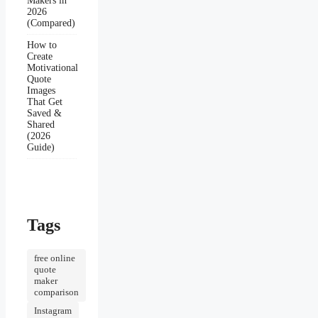
Makers in
2026
(Compared)
How to
Create
Motivational
Quote
Images
That Get
Saved &
Shared
(2026
Guide)
Tags
free online
quote
maker
comparison
Instagram