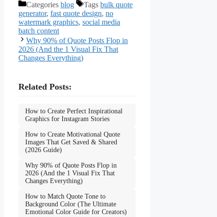
Categories
blog
Tags
bulk quote
generator
,
fast quote design
,
no
watermark graphics
,
social media
batch content
Why 90% of Quote Posts Flop in
2026 (And the 1 Visual Fix That
Changes Everything)
Related Posts:
How to Create Perfect Inspirational
Graphics for Instagram Stories
How to Create Motivational Quote
Images That Get Saved & Shared
(2026 Guide)
Why 90% of Quote Posts Flop in
2026 (And the 1 Visual Fix That
Changes Everything)
How to Match Quote Tone to
Background Color (The Ultimate
Emotional Color Guide for Creators)