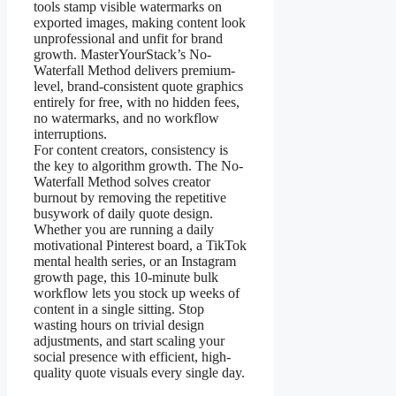
tools stamp visible watermarks on
exported images, making content look
unprofessional and unfit for brand
growth. MasterYourStack’s No-
Waterfall Method delivers premium-
level, brand-consistent quote graphics
entirely for free, with no hidden fees,
no watermarks, and no workflow
interruptions.
For content creators, consistency is
the key to algorithm growth. The No-
Waterfall Method solves creator
burnout by removing the repetitive
busywork of daily quote design.
Whether you are running a daily
motivational Pinterest board, a TikTok
mental health series, or an Instagram
growth page, this 10-minute bulk
workflow lets you stock up weeks of
content in a single sitting. Stop
wasting hours on trivial design
adjustments, and start scaling your
social presence with efficient, high-
quality quote visuals every single day.