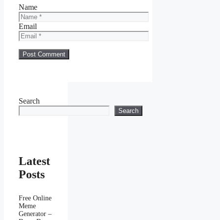
Name
Email
Search
Search
Latest
Posts
Free Online
Meme
Generator –