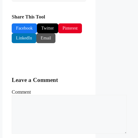
Share This Tool
Facebook
Twitter
Pinterest
LinkedIn
Email
Leave a Comment
Comment