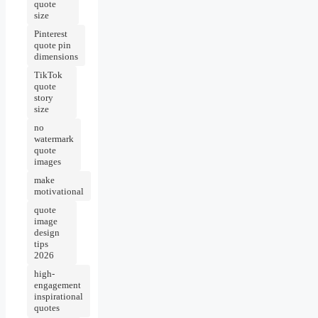
quote
size
Pinterest
quote pin
dimensions
TikTok
quote
story
size
no
watermark
quote
images
make
motivational
quote
image
design
tips
2026
high-
engagement
inspirational
quotes