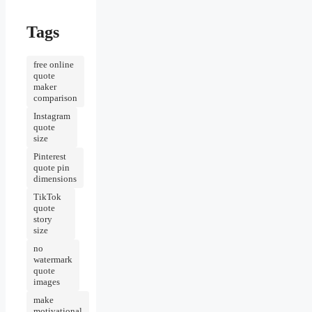
Tags
free online
quote
maker
comparison
Instagram
quote
size
Pinterest
quote pin
dimensions
TikTok
quote
story
size
no
watermark
quote
images
make
motivational