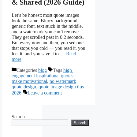
& Shared (2026 Guide)
Let’s be honest: most quote images
look the same. Blurry background,
generic font, text stuck in the middle,
and a watermark you can’t remove.
They get scrolled past in 0.2 seconds.
But every now and then, you see one
that stops you cold — you read it, you
feel it, and you save it to …
Read
more
Categories
blog
Tags
high-
engagement inspirational quotes
,
make motivational
,
no watermark
quote design
,
quote image design tips
2026
Leave a comment
Search
Search