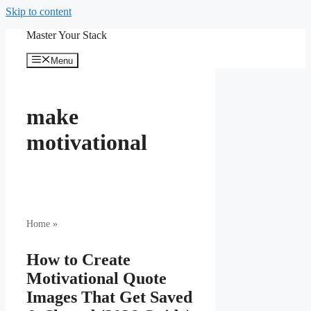
Skip to content
Master Your Stack
Menu
make
motivational
Home
»
How to Create
Motivational Quote
Images That Get Saved