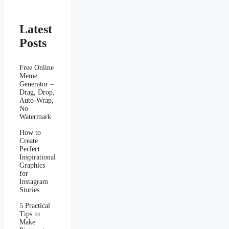
Latest
Posts
Free Online
Meme
Generator –
Drag, Drop,
Auto-Wrap,
No
Watermark
How to
Create
Perfect
Inspirational
Graphics
for
Instagram
Stories
5 Practical
Tips to
Make