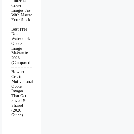
Pinterest
Cover
Images Fast
With Master
Your Stack
Best Free
No-
Watermark
Quote
Image
Makers in
2026
(Compared)
How to
Create
Motivational
Quote
Images
That Get
Saved &
Shared
(2026
Guide)