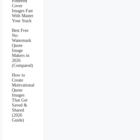
Pinterest
Cover
Images Fast
With Master
Your Stack
Best Free
No-
Watermark
Quote
Image
Makers in
2026
(Compared)
How to
Create
Motivational
Quote
Images
That Get
Saved &
Shared
(2026
Guide)