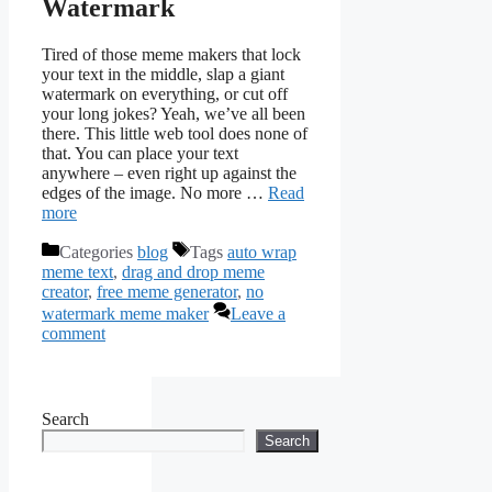
Watermark
Tired of those meme makers that lock
your text in the middle, slap a giant
watermark on everything, or cut off
your long jokes? Yeah, we’ve all been
there. This little web tool does none of
that. You can place your text
anywhere – even right up against the
edges of the image. No more …
Read
more
Categories
blog
Tags
auto wrap
meme text
,
drag and drop meme
creator
,
free meme generator
,
no
watermark meme maker
Leave a
comment
Search
Search