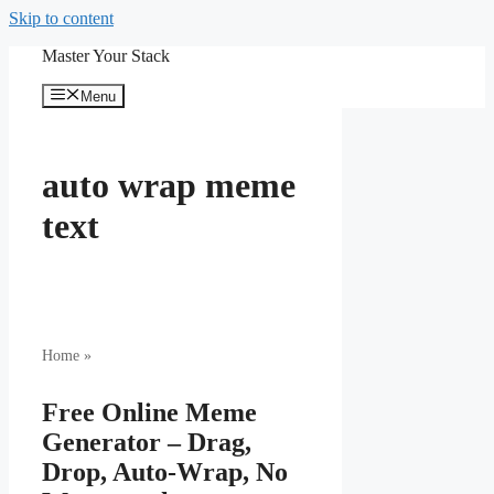
Skip to content
Master Your Stack
Menu
auto wrap meme
text
Home
»
Free Online Meme
Generator – Drag,
Drop, Auto-Wrap, No