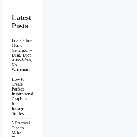
Latest
Posts
Free Online
Meme
Generator –
Drag, Drop,
Auto-Wrap,
No
Watermark
How to
Create
Perfect
Inspirational
Graphics
for
Instagram
Stories
5 Practical
Tips to
Make