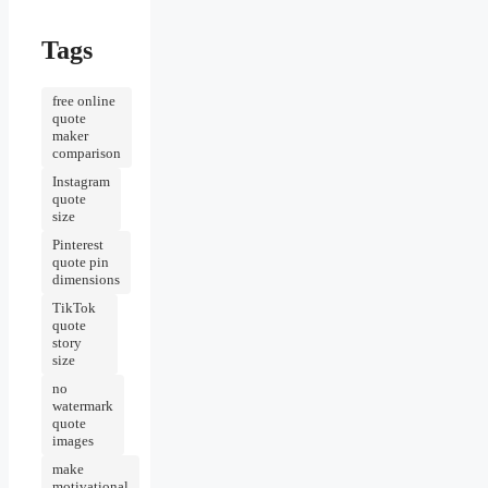
Tags
free online
quote
maker
comparison
Instagram
quote
size
Pinterest
quote pin
dimensions
TikTok
quote
story
size
no
watermark
quote
images
make
motivational