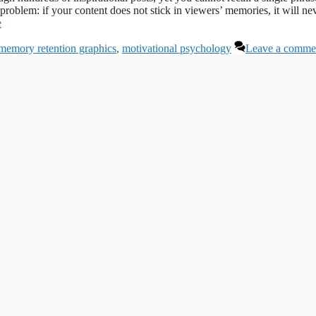
 problem: if your content does not stick in viewers’ memories, it will ne
e
memory retention graphics
,
motivational psychology
Leave a comme