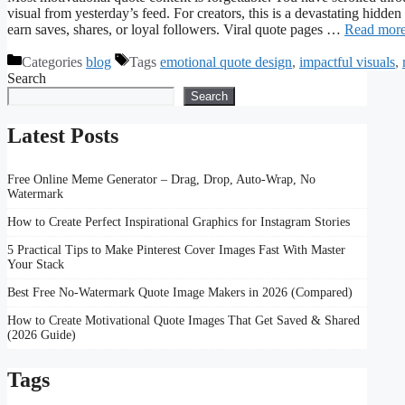
visual from yesterday’s feed. For creators, this is a devastating hidden
earn saves, shares, or loyal followers. Viral quote pages …
Read mor
Categories
blog
Tags
emotional quote design
,
impactful visuals
,
Search
Search
Latest Posts
Free Online Meme Generator – Drag, Drop, Auto-Wrap, No
Watermark
How to Create Perfect Inspirational Graphics for Instagram Stories
5 Practical Tips to Make Pinterest Cover Images Fast With Master
Your Stack
Best Free No-Watermark Quote Image Makers in 2026 (Compared)
How to Create Motivational Quote Images That Get Saved & Shared
(2026 Guide)
Tags