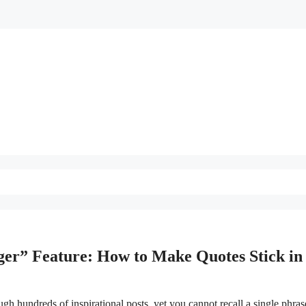
er” Feature: How to Make Quotes Stick in 
gh hundreds of inspirational posts, yet you cannot recall a single phras