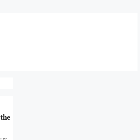
the
e or