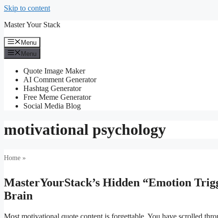
Skip to content
Master Your Stack
Menu
Menu
Quote Image Maker
AI Comment Generator
Hashtag Generator
Free Meme Generator
Social Media Blog
motivational psychology
Home
»
MasterYourStack’s Hidden “Emotion Trigg
Brain
Most motivational quote content is forgettable. You have scrolled throu