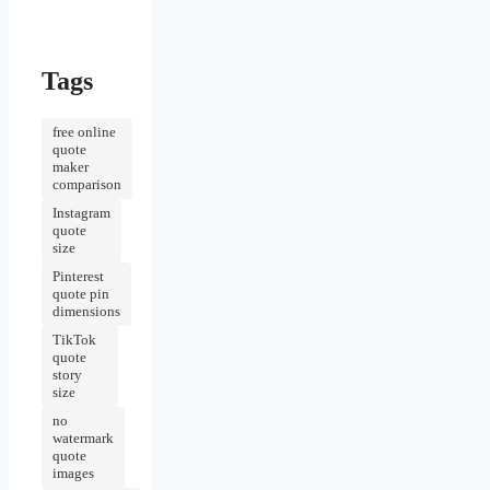
Tags
free online
quote
maker
comparison
Instagram
quote
size
Pinterest
quote pin
dimensions
TikTok
quote
story
size
no
watermark
quote
images