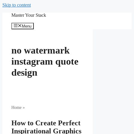
Skip to content
Master Your Stack
Menu
no watermark
instagram quote
design
Home
»
How to Create Perfect
Inspirational Graphics