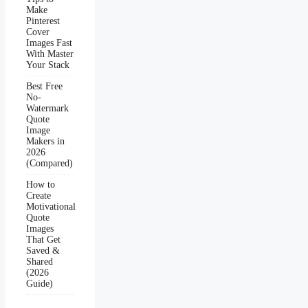
Make
Pinterest
Cover
Images Fast
With Master
Your Stack
Best Free
No-
Watermark
Quote
Image
Makers in
2026
(Compared)
How to
Create
Motivational
Quote
Images
That Get
Saved &
Shared
(2026
Guide)