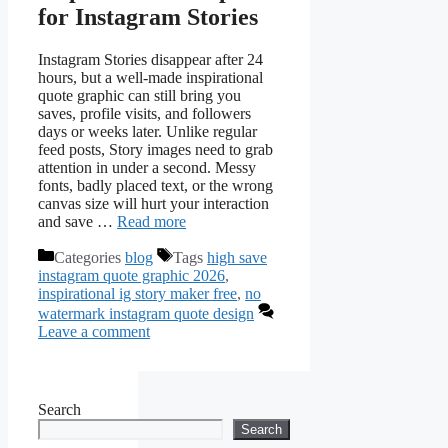
for Instagram Stories
Instagram Stories disappear after 24
hours, but a well‑made inspirational
quote graphic can still bring you
saves, profile visits, and followers
days or weeks later. Unlike regular
feed posts, Story images need to grab
attention in under a second. Messy
fonts, badly placed text, or the wrong
canvas size will hurt your interaction
and save …
Read more
Categories
blog
Tags
high save
instagram quote graphic 2026
,
inspirational ig story maker free
,
no
watermark instagram quote design
Leave a comment
Search
Search