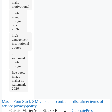
make
motivational
quote
image
design
tips
2026
high-
engagement
inspirational
quotes
no
watermark
quote
design
free quote
image
maker no
watermark
2026
Master Your Stack
XML
about-us
contact-us
disclaimer
terms-of-
service
privacy-policy
© 2026 Master Your Stack
• Built with
GeneratePress