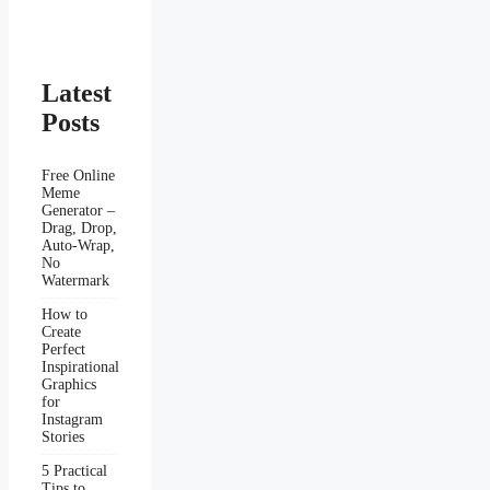
Latest
Posts
Free Online
Meme
Generator –
Drag, Drop,
Auto-Wrap,
No
Watermark
How to
Create
Perfect
Inspirational
Graphics
for
Instagram
Stories
5 Practical
Tips to